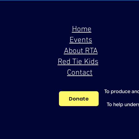
Home
Events
About RTA
Red Tie Kids
Contact
To produce and
Donate
To help under