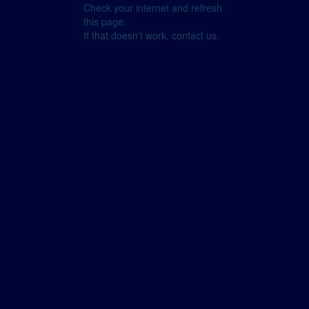
Check your internet and refresh
this page.
If that doesn’t work, contact us.