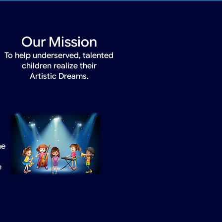
Our Mission
To help underserved, talented
children realize their
Artistic Dreams.
he
e