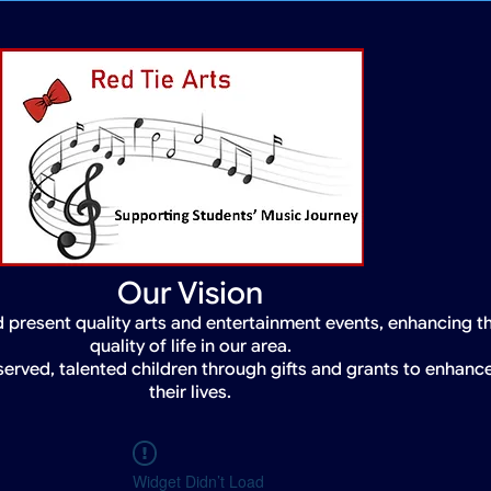
Our Vision
 present quality arts and entertainment events, enhancing t
quality of life in our area.
served, talented children through gifts and grants to enhanc
their lives.
Widget Didn’t Load