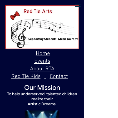
Home
Events
About RTA
Red Tie Kids
Contact
Our Mission
To help underserved, talented children
realize their
Artistic Dreams.