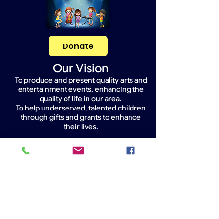
Donate
Our Vision
To produce and present quality arts and
entertainment events, enhancing the
quality of life in our area.
To help underserved, talented children
through gifts and grants to enhance
their lives.
Widget Didn’t Load