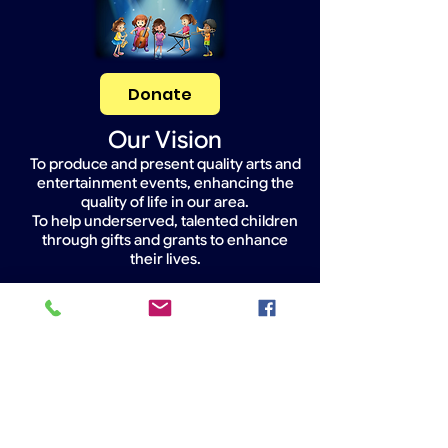
Donate
Our Vision
To produce and present quality arts and
entertainment events, enhancing the
quality of life in our area.
To help underserved, talented children
through gifts and grants to enhance
their lives.
Widget Didn’t Load