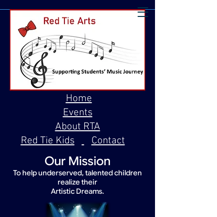
Home
Events
About RTA
Red Tie Kids
Contact
Our Mission
To help underserved, talented children
realize their
Artistic Dreams.