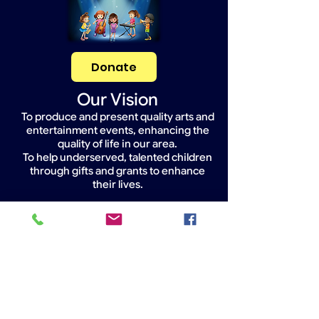
Donate
Our Vision
To produce and present quality arts and
entertainment events, enhancing the
quality of life in our area.
To help underserved, talented children
through gifts and grants to enhance
their lives.
Widget Didn’t Load