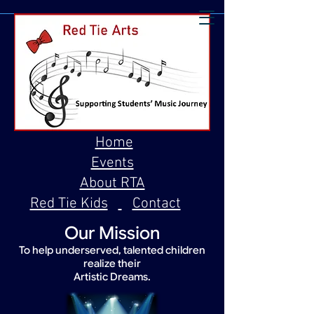
Home
Events
About RTA
Red Tie Kids
Contact
Our Mission
To help underserved, talented children
realize their
Artistic Dreams.