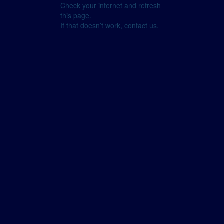
Check your internet and refresh
this page.
If that doesn’t work, contact us.