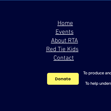
Home
Events
About RTA
Red Tie Kids
Contact
To produce and
Donate
To help under