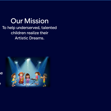
Our Mission
To help underserved, talented
children realize their
Artistic Dreams.
he
e