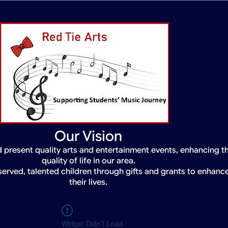
Our Vision
 present quality arts and entertainment events, enhancing t
quality of life in our area.
served, talented children through gifts and grants to enhanc
their lives.
Widget Didn’t Load