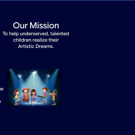
Our Mission
To help underserved, talented
children realize their
Artistic Dreams.
he
e