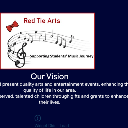
Our Vision
 present quality arts and entertainment events, enhancing t
quality of life in our area.
served, talented children through gifts and grants to enhanc
their lives.
Widget Didn’t Load