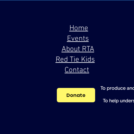
Home
Events
About RTA
Red Tie Kids
Contact
To produce and
Donate
To help under