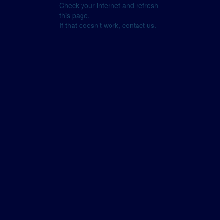
Check your internet and refresh
this page.
If that doesn’t work, contact us.