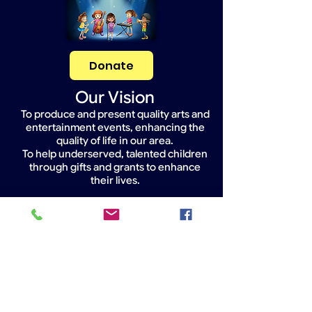
Donate
Our Vision
To produce and present quality arts and
entertainment events, enhancing the
quality of life in our area.
To help underserved, talented children
through gifts and grants to enhance
their lives.
Widget Didn’t Load