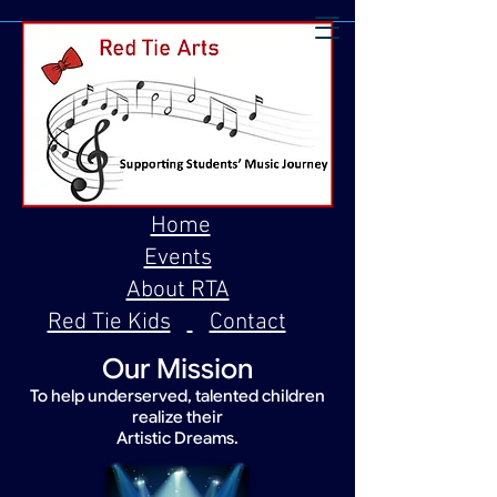
Home
Events
About RTA
Red Tie Kids
Contact
Our Mission
To help underserved, talented children
realize their
Artistic Dreams.