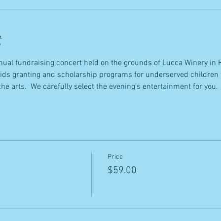
t
annual fundraising concert held on the grounds of Lucca Winery in 
Kids granting and scholarship programs for underserved children 
the arts.  We carefully select the evening's entertainment for you.
Price
$59.00