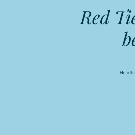
Red Ti
b
Heartle