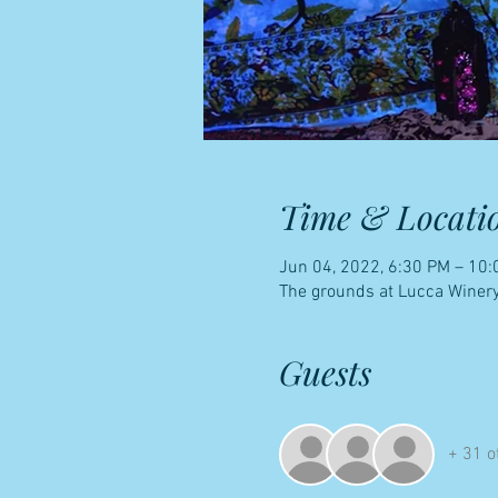
Time & Locati
Jun 04, 2022, 6:30 PM – 10
The grounds at Lucca Winery
Guests
+ 31 o