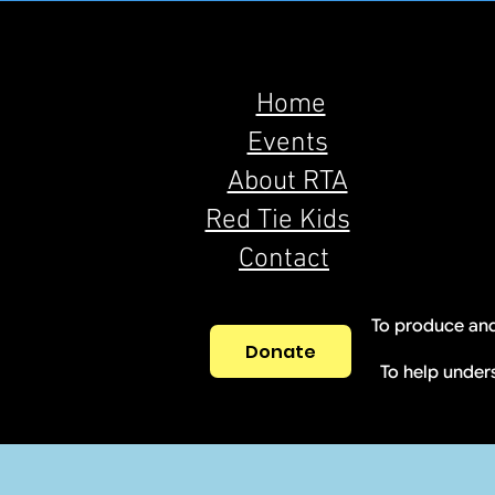
Home
Events
About RTA
Red Tie Kids
Contact
To produce and
Donate
To help under