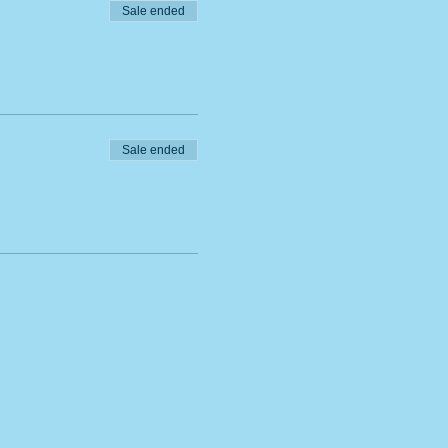
Sale ended
Sale ended