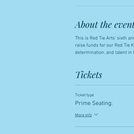
About the even
This is Red Tie Arts' sixth 
raise funds for our Red Tie 
determination, and talent in 
Tickets
Ticket type
Prime Seating:
More info