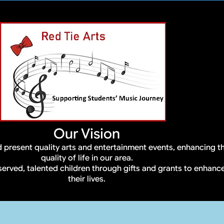
Our Vision
 present quality arts and entertainment events, enhancing t
quality of life in our area.
served, talented children through gifts and grants to enhanc
their lives.