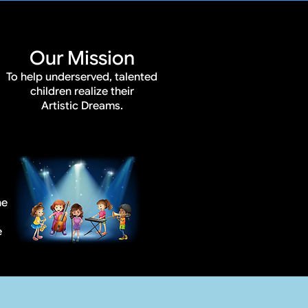
Our Mission
To help underserved, talented
children realize their
Artistic Dreams.
he
e