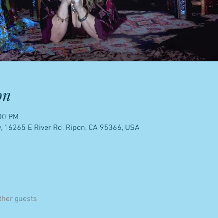
on
:00 PM
, 16265 E River Rd, Ripon, CA 95366, USA
ther guests