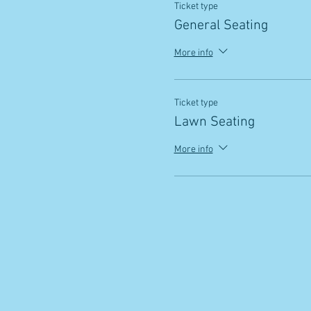
Ticket type
General Seating
More info
Ticket type
Lawn Seating
More info