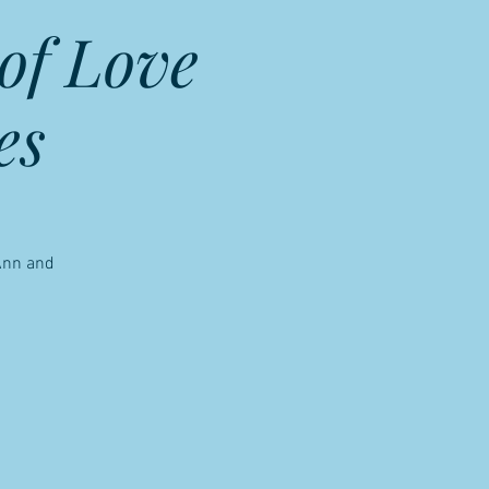
of Love
es
 Ann and