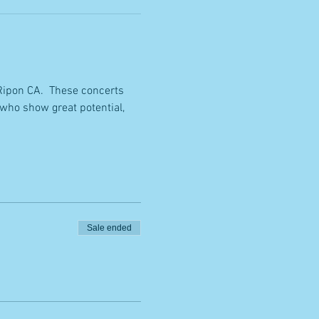
Ripon CA.  These concerts 
who show great potential, 
Sale ended