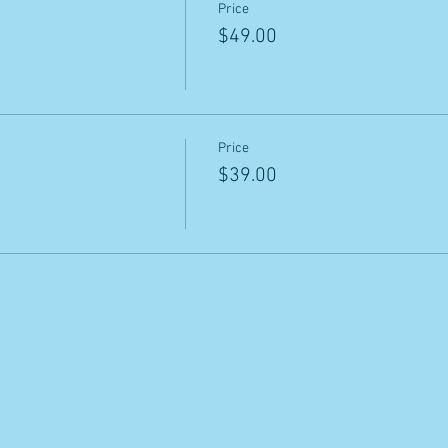
Price
$49.00
Price
$39.00