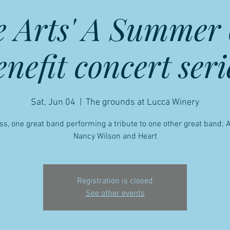
e Arts' A Summer 
enefit concert seri
Sat, Jun 04
  |  
The grounds at Lucca Winery
ss, one great band performing a tribute to one other great band;
Nancy Wilson and Heart
Registration is closed
See other events