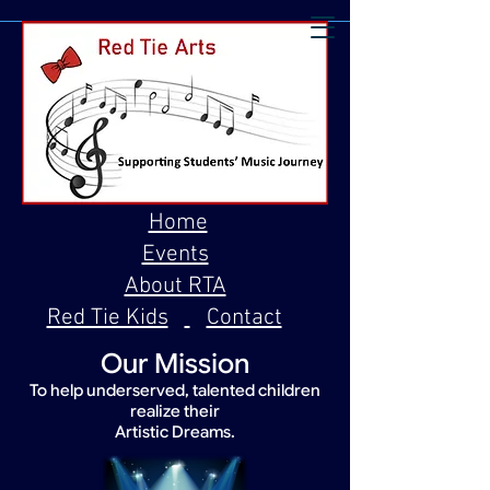
Home
Events
About RTA
Red Tie Kids
Contact
Our Mission
To help underserved, talented children
realize their
Artistic Dreams.