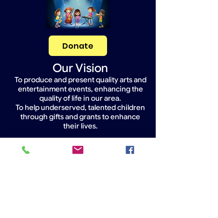
Donate
Our Vision
To produce and present quality arts and
entertainment events, enhancing the
quality of life in our area.
To help underserved, talented children
through gifts and grants to enhance
their lives.
Widget Didn’t Load