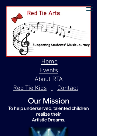
Home
Events
About RTA
Red Tie Kids
Contact
Our Mission
To help underserved, talented children
realize their
Artistic Dreams.