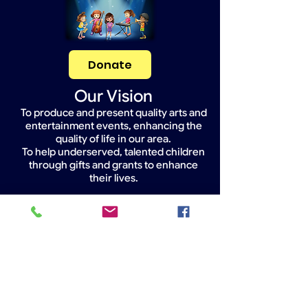
Donate
Our Vision
To produce and present quality arts and
entertainment events, enhancing the
quality of life in our area.
To help underserved, talented children
through gifts and grants to enhance
their lives.
Widget Didn’t Load