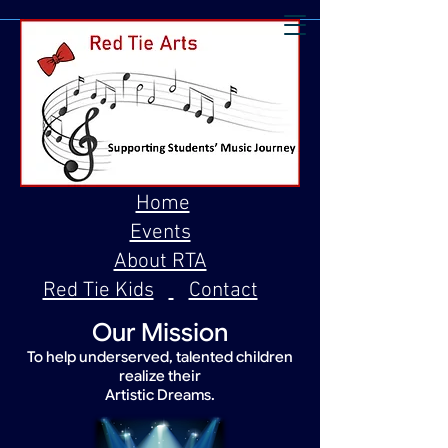
Home
Events
About RTA
Red Tie Kids
Contact
Our Mission
To help underserved, talented children
realize their
Artistic Dreams.