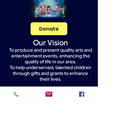
Donate
Our Vision
To produce and present quality arts and
entertainment events, enhancing the
quality of life in our area.
To help underserved, talented children
through gifts and grants to enhance
their lives.
Widget Didn’t Load