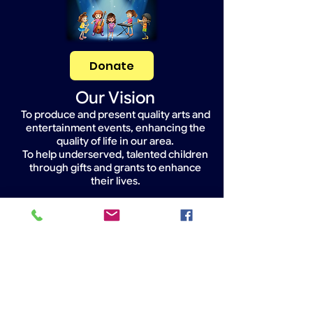
Donate
Our Vision
To produce and present quality arts and
entertainment events, enhancing the
quality of life in our area.
To help underserved, talented children
through gifts and grants to enhance
their lives.
Widget Didn’t Load