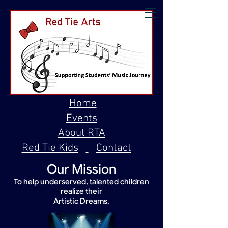
Home
Events
About RTA
Red Tie Kids
Contact
Our Mission
To help underserved, talented children
realize their
Artistic Dreams.