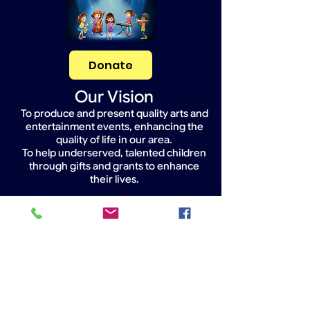
Donate
Our Vision
To produce and present quality arts and
entertainment events, enhancing the
quality of life in our area.
To help underserved, talented children
through gifts and grants to enhance
their lives.
Widget Didn’t Load