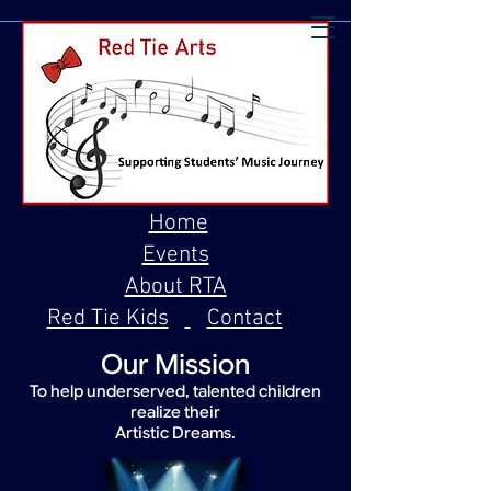
Home
Events
About RTA
Red Tie Kids
Contact
Our Mission
To help underserved, talented children
realize their
Artistic Dreams.