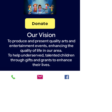
Donate
Our Vision
To produce and present quality arts and
entertainment events, enhancing the
quality of life in our area.
To help underserved, talented children
through gifts and grants to enhance
their lives.
Widget Didn’t Load