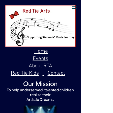
Home
Events
About RTA
Red Tie Kids
Contact
Our Mission
To help underserved, talented children
realize their
Artistic Dreams.