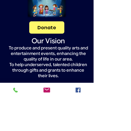
Donate
Our Vision
To produce and present quality arts and
entertainment events, enhancing the
quality of life in our area.
To help underserved, talented children
through gifts and grants to enhance
their lives.
Widget Didn’t Load