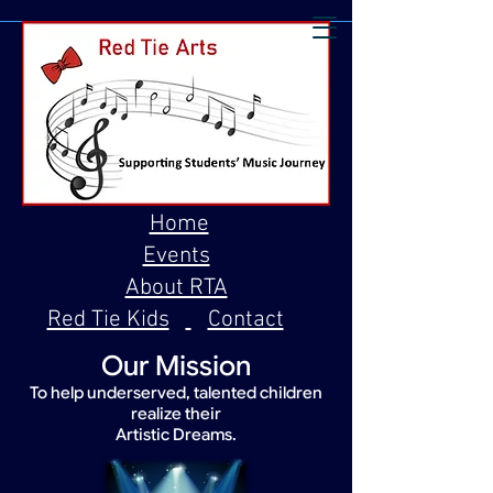
Home
Events
About RTA
Red Tie Kids
Contact
Our Mission
To help underserved, talented children
realize their
Artistic Dreams.