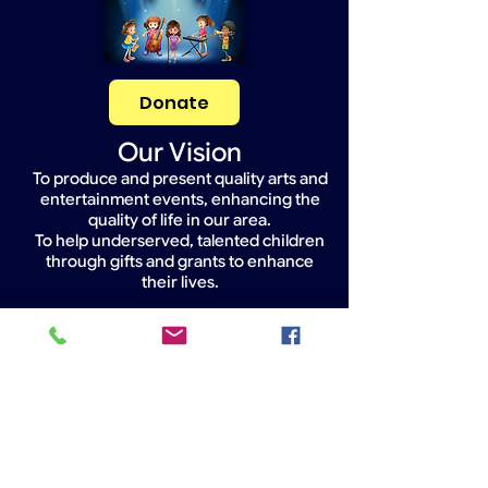
Donate
Our Vision
To produce and present quality arts and
entertainment events, enhancing the
quality of life in our area.
To help underserved, talented children
through gifts and grants to enhance
their lives.
Widget Didn’t Load