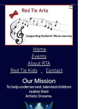
Home
Events
About RTA
Red Tie Kids
Contact
Our Mission
To help underserved, talented children
realize their
Artistic Dreams.