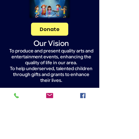
Donate
Our Vision
To produce and present quality arts and
entertainment events, enhancing the
quality of life in our area.
To help underserved, talented children
through gifts and grants to enhance
their lives.
Widget Didn’t Load