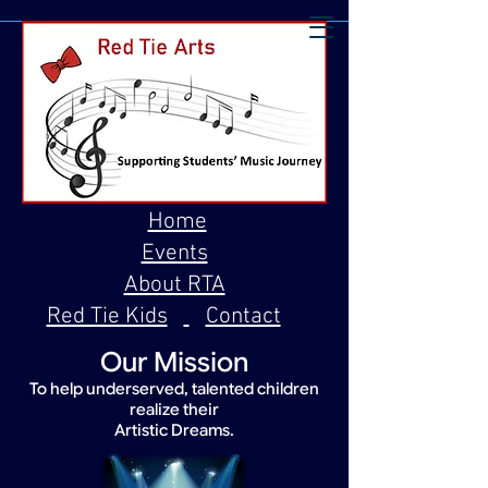
Home
Events
About RTA
Red Tie Kids
Contact
Our Mission
To help underserved, talented children
realize their
Artistic Dreams.