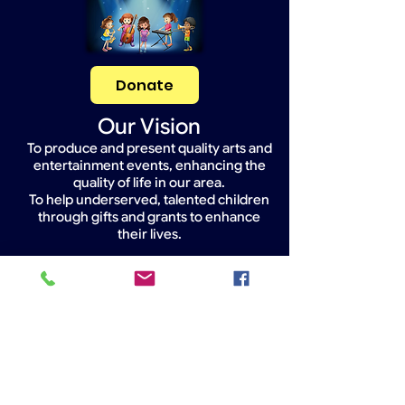
Donate
Our Vision
To produce and present quality arts and
entertainment events, enhancing the
quality of life in our area.
To help underserved, talented children
through gifts and grants to enhance
their lives.
Widget Didn’t Load