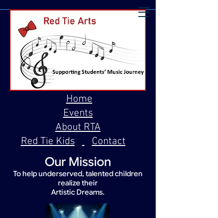
Home
Events
About RTA
Red Tie Kids
Contact
Our Mission
To help underserved, talented children
realize their
Artistic Dreams.