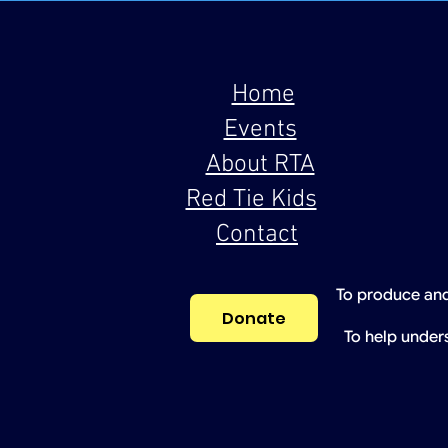
Home
Events
About RTA
Red Tie Kids
Contact
To produce and
Donate
To help under