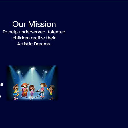
Our Mission
To help underserved, talented
children realize their
Artistic Dreams.
he
e