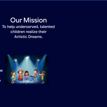
Our Mission
To help underserved, talented
children realize their
Artistic Dreams.
he
e