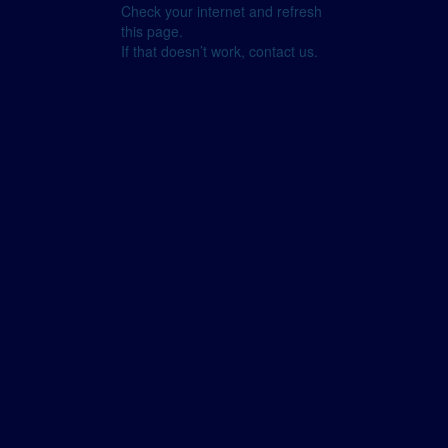
Check your internet and refresh
this page.
If that doesn’t work, contact us.