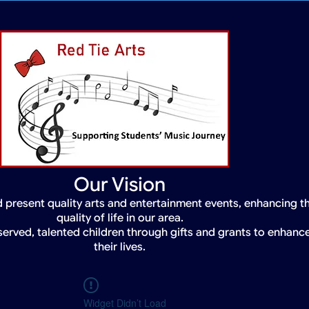
Our Vision
 present quality arts and entertainment events, enhancing t
quality of life in our area.
served, talented children through gifts and grants to enhanc
their lives.
Widget Didn’t Load