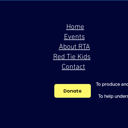
Home
Events
About RTA
Red Tie Kids
Contact
To produce and
Donate
To help under