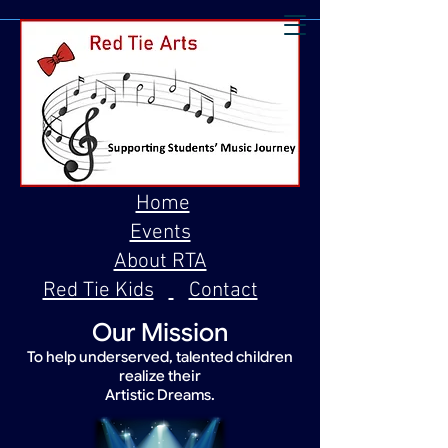
Home
Events
About RTA
Red Tie Kids
Contact
Our Mission
To help underserved, talented children
realize their
Artistic Dreams.