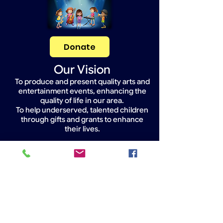
Donate
Our Vision
To produce and present quality arts and
entertainment events, enhancing the
quality of life in our area.
To help underserved, talented children
through gifts and grants to enhance
their lives.
Widget Didn’t Load