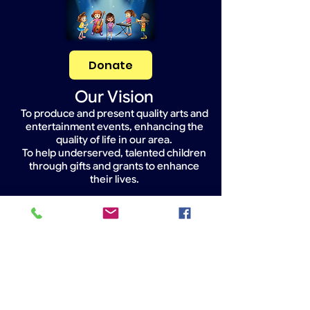
Donate
Our Vision
To produce and present quality arts and
entertainment events, enhancing the
quality of life in our area.
To help underserved, talented children
through gifts and grants to enhance
their lives.
Widget Didn’t Load