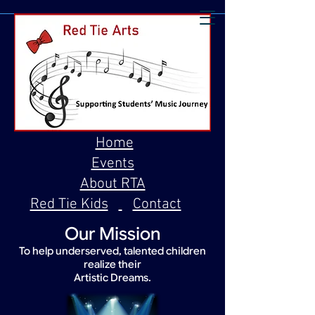
Home
Events
About RTA
Red Tie Kids
Contact
Our Mission
To help underserved, talented children
realize their
Artistic Dreams.