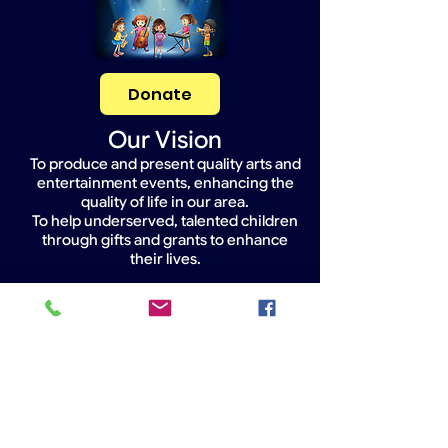
Donate
Our Vision
To produce and present quality arts and
entertainment events, enhancing the
quality of life in our area.
To help underserved, talented children
through gifts and grants to enhance
their lives.
Widget Didn’t Load