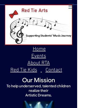
Home
Events
About RTA
Red Tie Kids
Contact
Our Mission
To help underserved, talented children
realize their
Artistic Dreams.