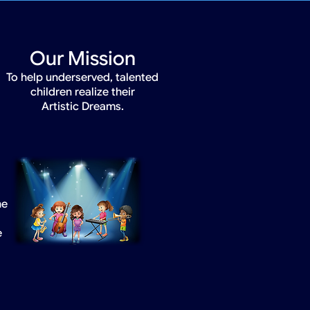
Our Mission
To help underserved, talented
children realize their
Artistic Dreams.
he
e