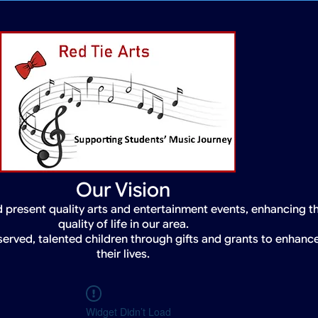
Our Vision
 present quality arts and entertainment events, enhancing t
quality of life in our area.
served, talented children through gifts and grants to enhanc
their lives.
Widget Didn’t Load