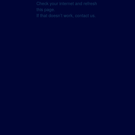
Check your internet and refresh
this page.
If that doesn’t work, contact us.