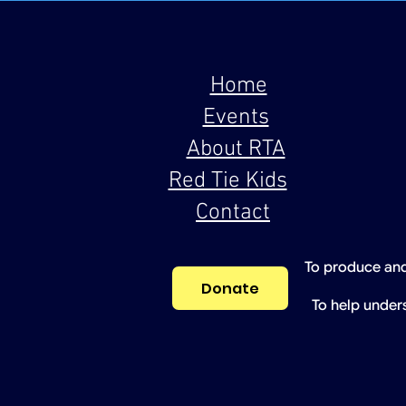
Home
Events
About RTA
Red Tie Kids
Contact
To produce and
Donate
To help under