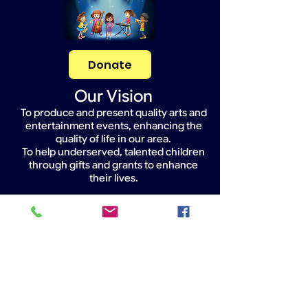
Donate
Our Vision
To produce and present quality arts and
entertainment events, enhancing the
quality of life in our area.
To help underserved, talented children
through gifts and grants to enhance
their lives.
Widget Didn’t Load