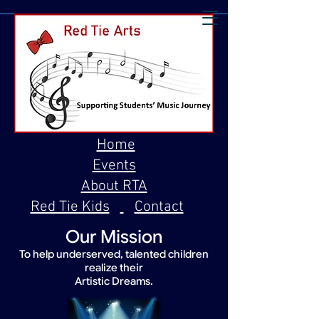
Home
Events
About RTA
Red Tie Kids
Contact
Our Mission
To help underserved, talented children
realize their
Artistic Dreams.