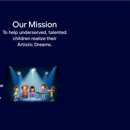
Our Mission
To help underserved, talented
children realize their
Artistic Dreams.
he
e