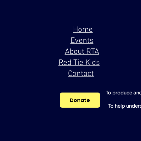
Home
Events
About RTA
Red Tie Kids
Contact
To produce and
Donate
To help under