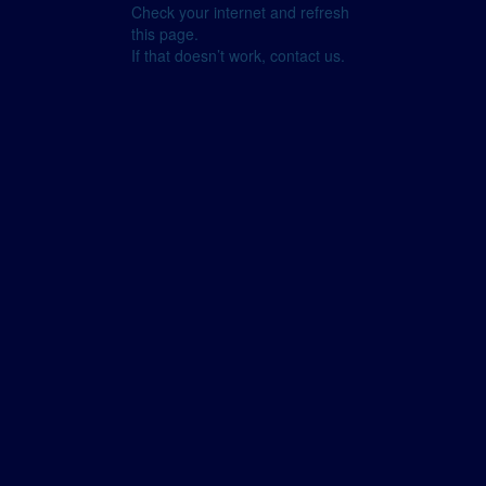
Check your internet and refresh
this page.
If that doesn’t work, contact us.