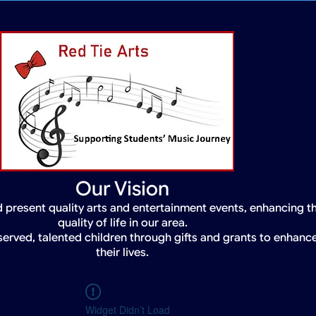
Our Vision
 present quality arts and entertainment events, enhancing t
quality of life in our area.
served, talented children through gifts and grants to enhanc
their lives.
Widget Didn’t Load