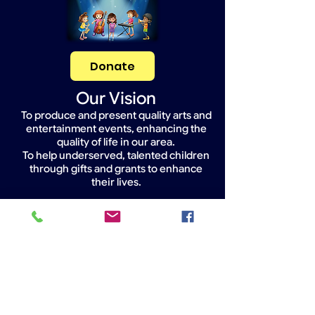
Donate
Our Vision
To produce and present quality arts and
entertainment events, enhancing the
quality of life in our area.
To help underserved, talented children
through gifts and grants to enhance
their lives.
Widget Didn’t Load