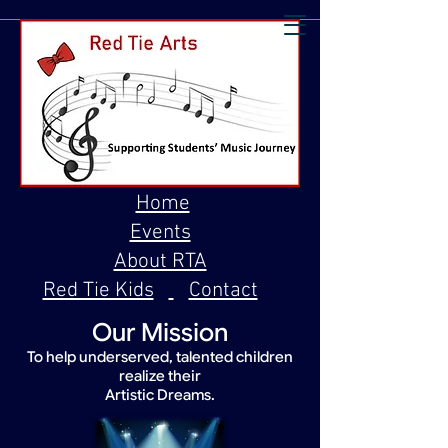
Home
Events
About RTA
Red Tie Kids
Contact
Our Mission
To help underserved, talented children
realize their
Artistic Dreams.