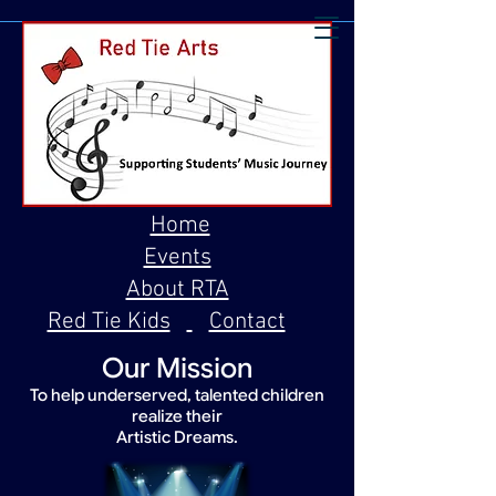
Home
Events
About RTA
Red Tie Kids
Contact
Our Mission
To help underserved, talented children
realize their
Artistic Dreams.