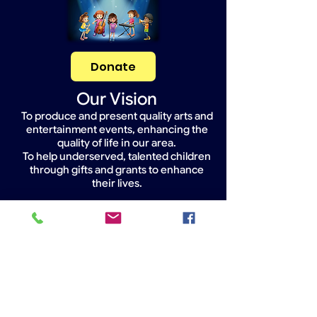
Donate
Our Vision
To produce and present quality arts and
entertainment events, enhancing the
quality of life in our area.
To help underserved, talented children
through gifts and grants to enhance
their lives.
Widget Didn’t Load