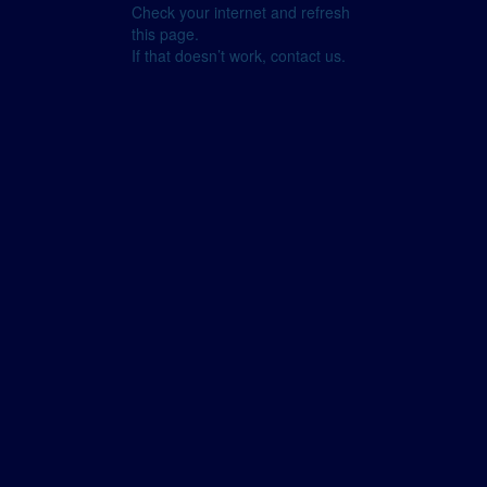
Check your internet and refresh
this page.
If that doesn’t work, contact us.