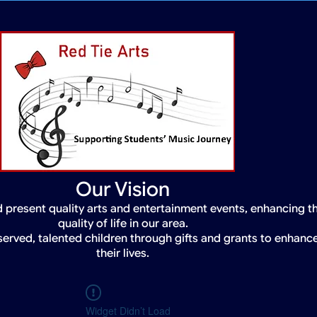
Our Vision
 present quality arts and entertainment events, enhancing t
quality of life in our area.
served, talented children through gifts and grants to enhanc
their lives.
Widget Didn’t Load