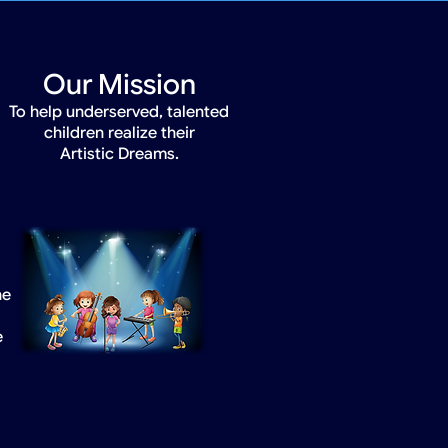
Our Mission
To help underserved, talented
children realize their
Artistic Dreams.
he
e