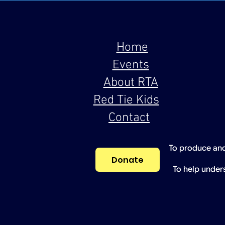
Home
Events
About RTA
Red Tie Kids
Contact
To produce and
Donate
To help under