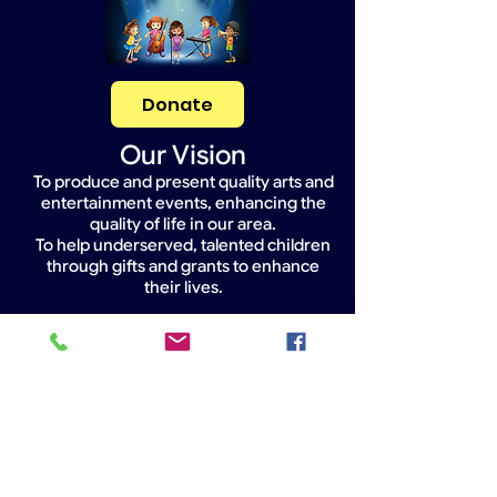
Donate
Our Vision
To produce and present quality arts and
entertainment events, enhancing the
quality of life in our area.
To help underserved, talented children
through gifts and grants to enhance
their lives.
Widget Didn’t Load