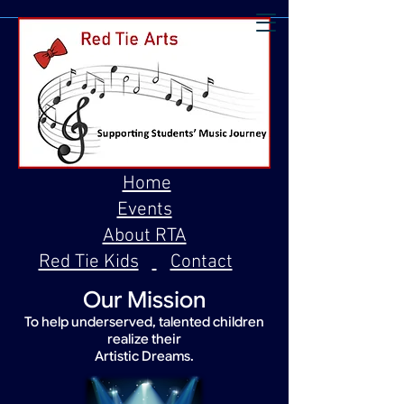
Home
Events
About RTA
Red Tie Kids
Contact
Our Mission
To help underserved, talented children
realize their
Artistic Dreams.