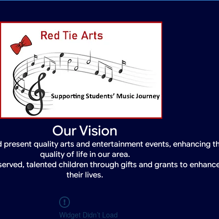
Our Vision
 present quality arts and entertainment events, enhancing t
quality of life in our area.
served, talented children through gifts and grants to enhanc
their lives.
Widget Didn’t Load