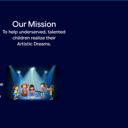
Our Mission
To help underserved, talented
children realize their
Artistic Dreams.
he
e