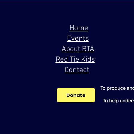
Home
Events
About RTA
Red Tie Kids
Contact
To produce and
Donate
To help under