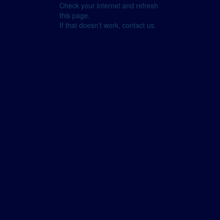
Check your internet and refresh
this page.
If that doesn’t work, contact us.