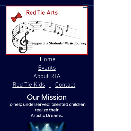
Home
Events
About RTA
Red Tie Kids
Contact
Our Mission
To help underserved, talented children
realize their
Artistic Dreams.