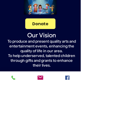
Donate
Our Vision
To produce and present quality arts and
entertainment events, enhancing the
quality of life in our area.
To help underserved, talented children
through gifts and grants to enhance
their lives.
Widget Didn’t Load