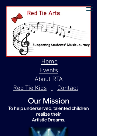
Home
Events
About RTA
Red Tie Kids
Contact
Our Mission
To help underserved, talented children
realize their
Artistic Dreams.