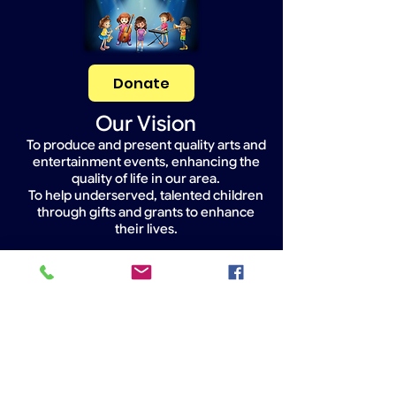
Donate
Our Vision
To produce and present quality arts and
entertainment events, enhancing the
quality of life in our area.
To help underserved, talented children
through gifts and grants to enhance
their lives.
Widget Didn’t Load