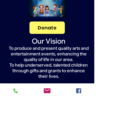
Donate
Our Vision
To produce and present quality arts and
entertainment events, enhancing the
quality of life in our area.
To help underserved, talented children
through gifts and grants to enhance
their lives.
Widget Didn’t Load