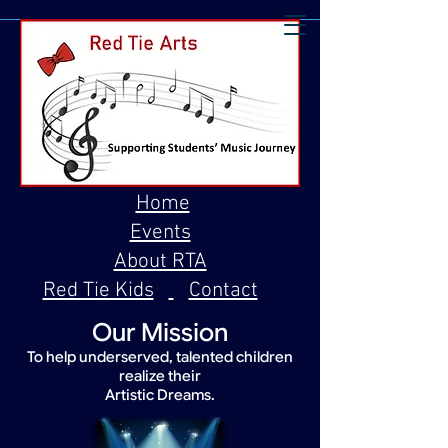
Home
Events
About RTA
Red Tie Kids
Contact
Our Mission
To help underserved, talented children
realize their
Artistic Dreams.