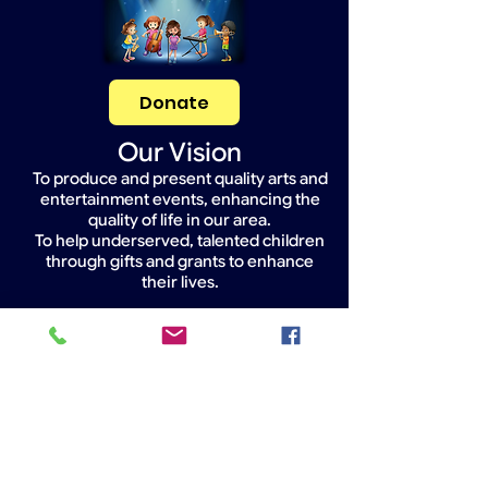
Donate
Our Vision
To produce and present quality arts and
entertainment events, enhancing the
quality of life in our area.
To help underserved, talented children
through gifts and grants to enhance
their lives.
Widget Didn’t Load