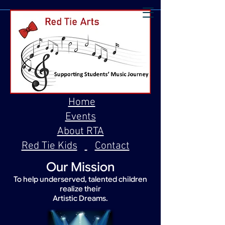
Home
Events
About RTA
Red Tie Kids
Contact
Our Mission
To help underserved, talented children
realize their
Artistic Dreams.