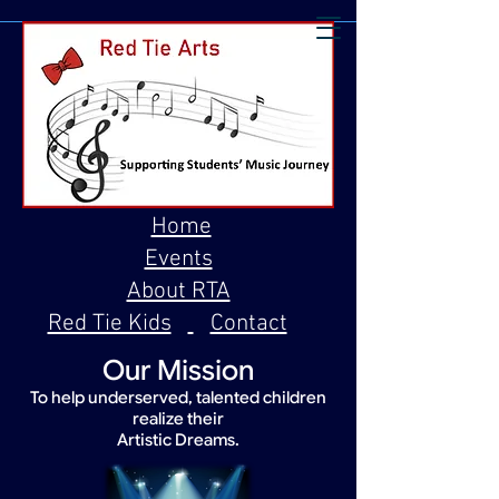
Home
Events
About RTA
Red Tie Kids
Contact
Our Mission
To help underserved, talented children
realize their
Artistic Dreams.