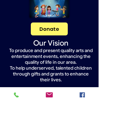
Donate
Our Vision
To produce and present quality arts and
entertainment events, enhancing the
quality of life in our area.
To help underserved, talented children
through gifts and grants to enhance
their lives.
Widget Didn’t Load