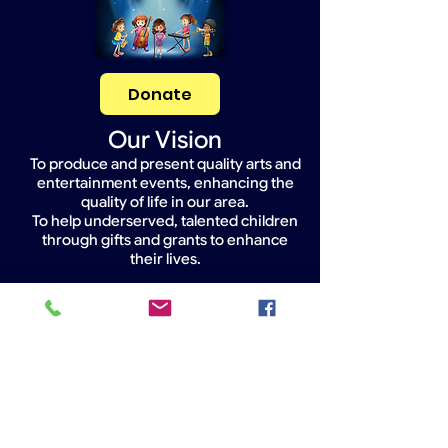
Donate
Our Vision
To produce and present quality arts and
entertainment events, enhancing the
quality of life in our area.
To help underserved, talented children
through gifts and grants to enhance
their lives.
Widget Didn’t Load