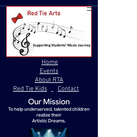
Home
Events
About RTA
Red Tie Kids
Contact
Our Mission
To help underserved, talented children
realize their
Artistic Dreams.