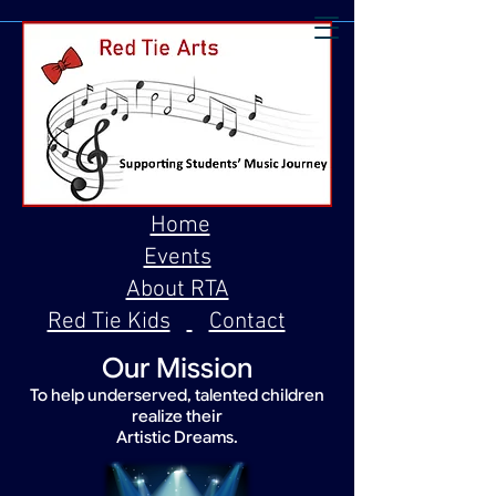
Home
Events
About RTA
Red Tie Kids
Contact
Our Mission
To help underserved, talented children
realize their
Artistic Dreams.