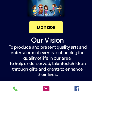
Donate
Our Vision
To produce and present quality arts and
entertainment events, enhancing the
quality of life in our area.
To help underserved, talented children
through gifts and grants to enhance
their lives.
Widget Didn’t Load