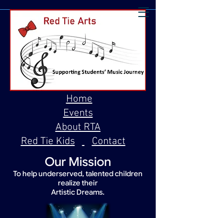
Home
Events
About RTA
Red Tie Kids
Contact
Our Mission
To help underserved, talented children
realize their
Artistic Dreams.