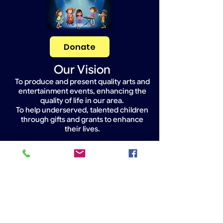
Donate
Our Vision
To produce and present quality arts and
entertainment events, enhancing the
quality of life in our area.
To help underserved, talented children
through gifts and grants to enhance
their lives.
Widget Didn’t Load