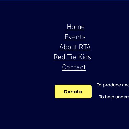
Home
Events
About RTA
Red Tie Kids
Contact
To produce and
Donate
To help under