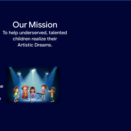
Our Mission
To help underserved, talented
children realize their
Artistic Dreams.
he
e