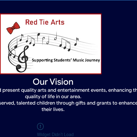
Our Vision
 present quality arts and entertainment events, enhancing t
quality of life in our area.
served, talented children through gifts and grants to enhanc
their lives.
Widget Didn’t Load