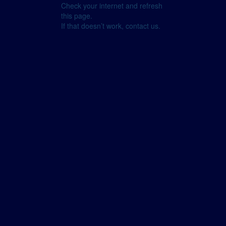
Check your internet and refresh
this page.
If that doesn’t work, contact us.