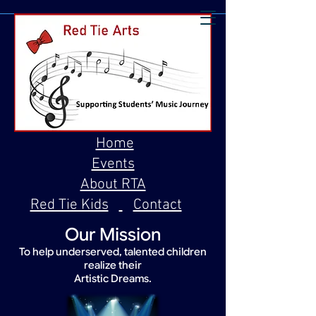
Home
Events
About RTA
Red Tie Kids
Contact
Our Mission
To help underserved, talented children
realize their
Artistic Dreams.