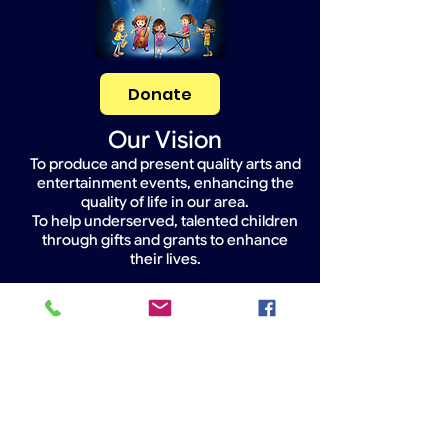
Donate
Our Vision
To produce and present quality arts and
entertainment events, enhancing the
quality of life in our area.
To help underserved, talented children
through gifts and grants to enhance
their lives.
Widget Didn’t Load