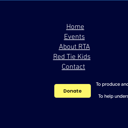
Home
Events
About RTA
Red Tie Kids
Contact
To produce and
Donate
To help under