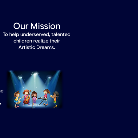
Our Mission
To help underserved, talented
children realize their
Artistic Dreams.
he
e