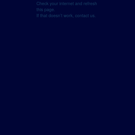
Check your internet and refresh
this page.
If that doesn’t work, contact us.