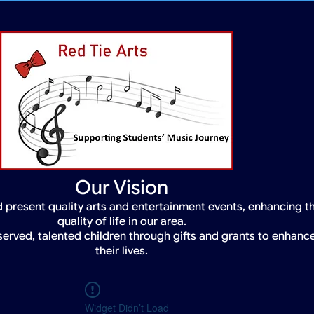
Our Vision
 present quality arts and entertainment events, enhancing t
quality of life in our area.
served, talented children through gifts and grants to enhanc
their lives.
Widget Didn’t Load