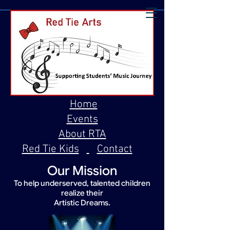
Home
Events
About RTA
Red Tie Kids
Contact
Our Mission
To help underserved, talented children
realize their
Artistic Dreams.