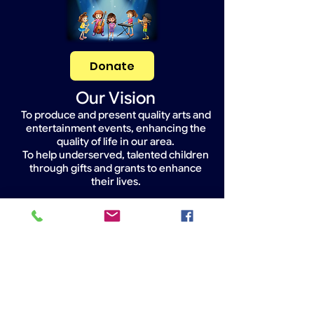
Donate
Our Vision
To produce and present quality arts and
entertainment events, enhancing the
quality of life in our area.
To help underserved, talented children
through gifts and grants to enhance
their lives.
Widget Didn’t Load