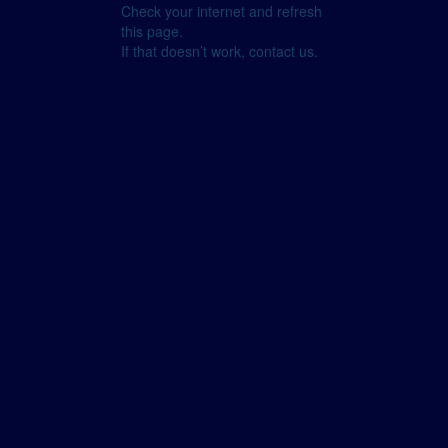
Check your internet and refresh
this page.
If that doesn’t work, contact us.