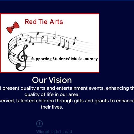
Our Vision
 present quality arts and entertainment events, enhancing t
quality of life in our area.
served, talented children through gifts and grants to enhanc
their lives.
Widget Didn’t Load