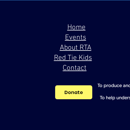
Home
Events
About RTA
Red Tie Kids
Contact
To produce and
Donate
To help under