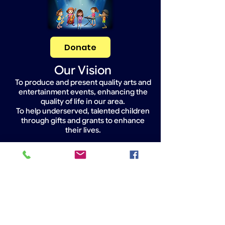
Donate
Our Vision
To produce and present quality arts and
entertainment events, enhancing the
quality of life in our area.
To help underserved, talented children
through gifts and grants to enhance
their lives.
Widget Didn’t Load