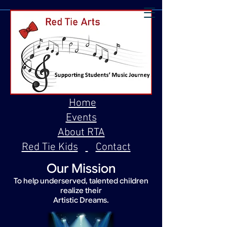
Home
Events
About RTA
Red Tie Kids
Contact
Our Mission
To help underserved, talented children
realize their
Artistic Dreams.