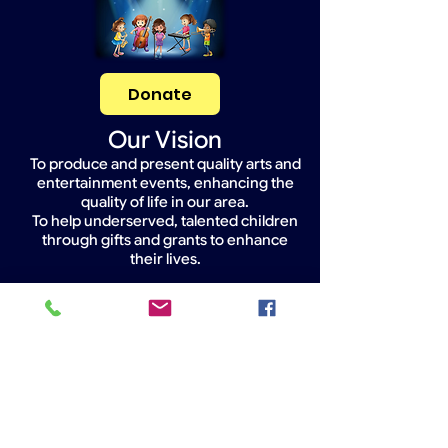
Donate
Our Vision
To produce and present quality arts and
entertainment events, enhancing the
quality of life in our area.
To help underserved, talented children
through gifts and grants to enhance
their lives.
Widget Didn’t Load