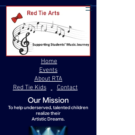
Home
Events
About RTA
Red Tie Kids
Contact
Our Mission
To help underserved, talented children
realize their
Artistic Dreams.