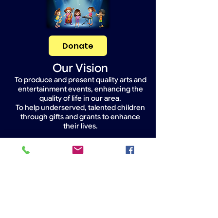
Donate
Our Vision
To produce and present quality arts and
entertainment events, enhancing the
quality of life in our area.
To help underserved, talented children
through gifts and grants to enhance
their lives.
Widget Didn’t Load