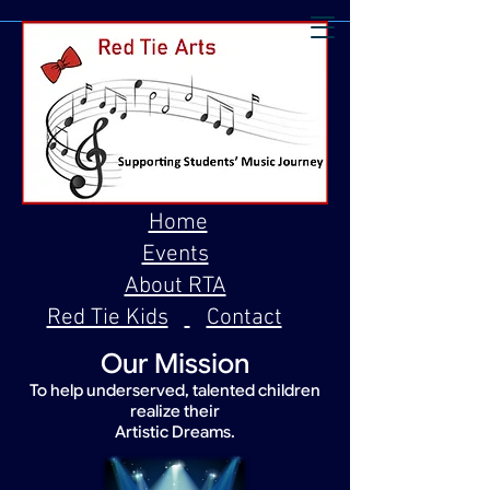
Home
Events
About RTA
Red Tie Kids
Contact
Our Mission
To help underserved, talented children
realize their
Artistic Dreams.