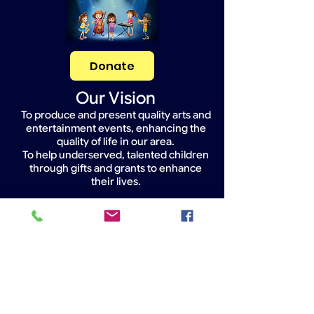
Donate
Our Vision
To produce and present quality arts and
entertainment events, enhancing the
quality of life in our area.
To help underserved, talented children
through gifts and grants to enhance
their lives.
Widget Didn’t Load