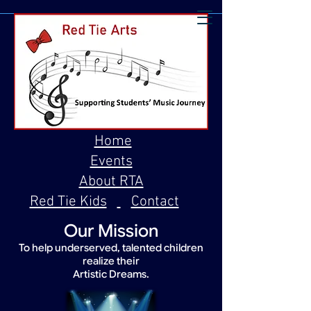
Home
Events
About RTA
Red Tie Kids
Contact
Our Mission
To help underserved, talented children
realize their
Artistic Dreams.