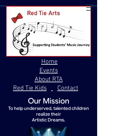
Home
Events
About RTA
Red Tie Kids
Contact
Our Mission
To help underserved, talented children
realize their
Artistic Dreams.