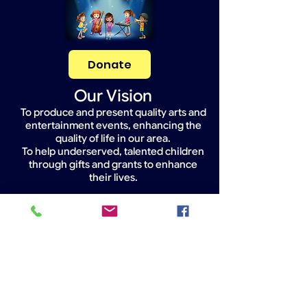
Donate
Our Vision
To produce and present quality arts and
entertainment events, enhancing the
quality of life in our area.
To help underserved, talented children
through gifts and grants to enhance
their lives.
Widget Didn’t Load