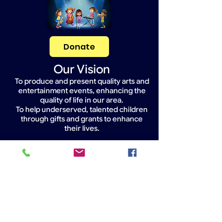
Donate
Our Vision
To produce and present quality arts and
entertainment events, enhancing the
quality of life in our area.
To help underserved, talented children
through gifts and grants to enhance
their lives.
Widget Didn’t Load