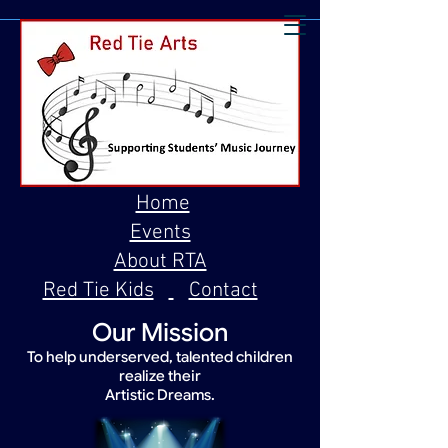
Home
Events
About RTA
Red Tie Kids
Contact
Our Mission
To help underserved, talented children
realize their
Artistic Dreams.